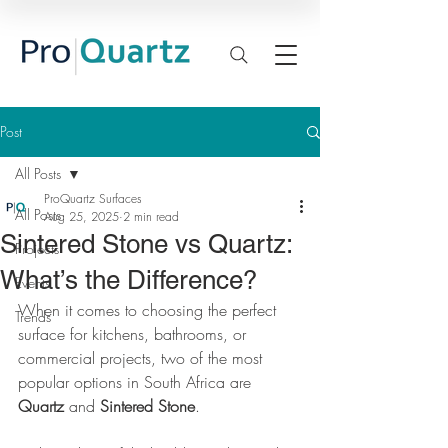
Post
All Posts
ProQuartz Surfaces
All Posts
Aug 25, 2025
2 min read
Sintered Stone vs Quartz:
Projects
What’s the Difference?
Events
When it comes to choosing the perfect 
Trends
surface for kitchens, bathrooms, or 
commercial projects, two of the most 
popular options in South Africa are 
Quartz
 and 
Sintered Stone
.