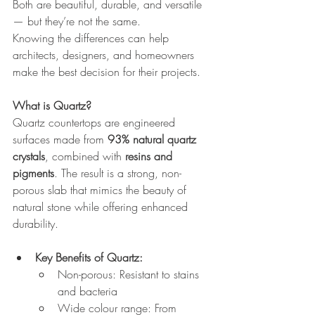
Both are beautiful, durable, and versatile 
— but they’re not the same.
Knowing the differences can help 
architects, designers, and homeowners 
make the best decision for their projects.
What is Quartz?
Quartz countertops are engineered 
surfaces made from 
93% natural quartz 
crystals
, combined with 
resins and 
pigments
. The result is a strong, non-
porous slab that mimics the beauty of 
natural stone while offering enhanced 
durability.
Key Benefits of Quartz:
Non-porous: Resistant to stains 
and bacteria
Wide colour range: From 