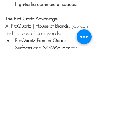
high-traffic commercial spaces
.
The ProQuartz Advantage
At 
ProQuartz | House of Brands
, you can 
find the best of both worlds:
ProQuartz Premier Quartz 
Surfaces
 and 
SIGMAquartz
 for 
timeless, durable quartz slabs.
EstrellaSA Sintered Stone
 for cutting-
edge designs that bring versatility 
indoors and outdoors.
Visit your nearest 
ProQuartz showroom in 
Gauteng, KZN, Western Cape, or 
George
 to explore our collections and see 
the difference for yourself.