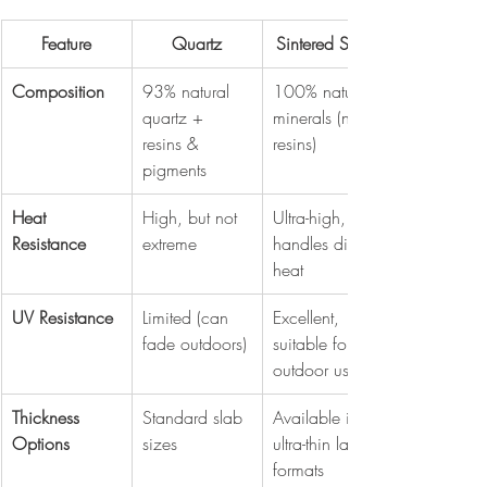
Feature
Quartz
Sintered Stone
Composition
93% natural 
100% natural 
quartz + 
minerals (no 
resins & 
resins)
pigments
Heat 
High, but not 
Ultra-high, 
Resistance
extreme
handles direct 
heat
UV Resistance
Limited (can 
Excellent, 
fade outdoors)
suitable for 
outdoor use
Thickness 
Standard slab 
Available in 
Options
sizes
ultra-thin large 
formats