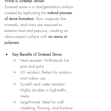
What is Sintered Stone?
Sintered stone is a 
next-generation
 surface 
created by replicating the 
natural process 
of stone formation
. Raw materials like 
minerals, and clays are exposed to 
extreme heat and pressure, creating an 
ultra-compact surface with 
no resins or 
polymers
.
Key Benefits of Sintered Stone:
Heat resistant: Withstands hot 
pots and pans
UV resistant: Perfect for outdoor 
and indoor use
Scratch and water resistant: 
Highly durable in high-traffic 
areas
Large-format: Ideal for wall 
cladding, flooring, and furniture