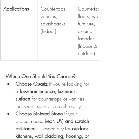
Applications
Countertops, 
Countertops, 
vanities, 
floors, walls, 
splashbacks 
furniture, 
(Indoor)
external 
façades 
(Indoor & 
outdoor)
Which One Should You Choose?
Choose Quartz
 if you’re looking for 
a 
low-maintenance, luxurious 
surface
 for countertops or vanities 
that won’t stain or scratch easily.
Choose Sintered Stone
 if your 
project needs 
heat, UV, and scratch 
resistance
 — especially for 
outdoor 
kitchens, wall cladding, flooring, or 