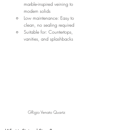
marble-inspired veining to 
modern solids
Low maintenance: Easy to 
clean, no sealing required
Suitable for: Countertops, 
vanities, and splashbacks
GRigio Venato Quartz