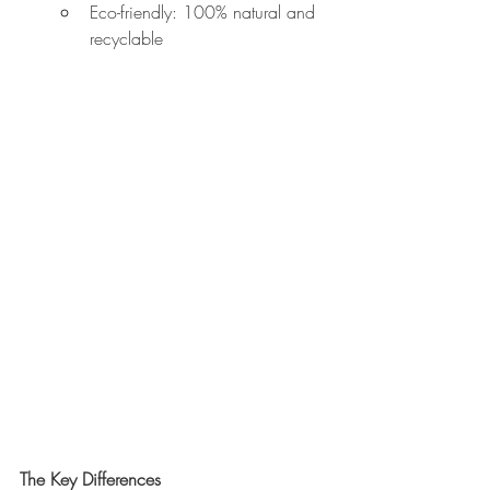
Eco-friendly: 100% natural and 
recyclable
The Key Differences