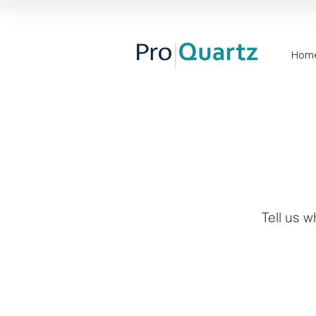
Hom
Tell us w