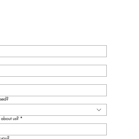
sed?
 about us?
*
 you?