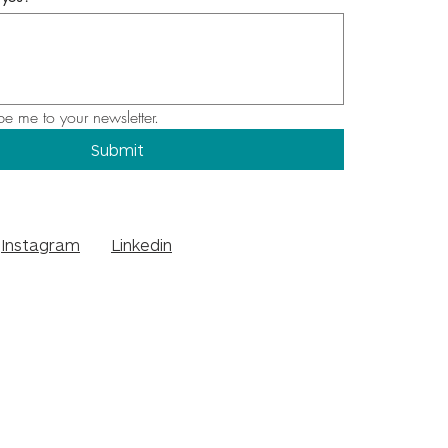
be me to your newsletter.
Submit
Instagram
Linkedin