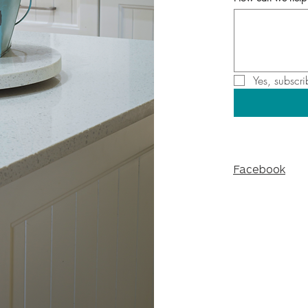
Yes, subscri
Facebook