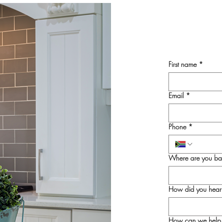
First name
*
Email
*
Phone
*
Where are you ba
How did you hear
How can we help