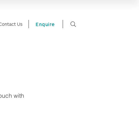
Contact Us
Enquire
touch with