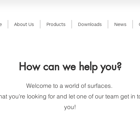
e
About Us
Products
Downloads
News
How can we help you?
Welcome to a world of surfaces.
hat you're looking for and let one of our team get in 
you!