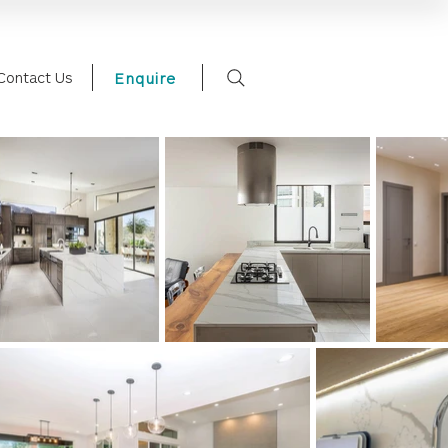
Contact Us
Enquire