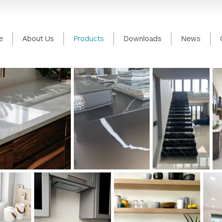
e
About Us
Products
Downloads
News