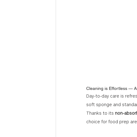
Cleaning is Effortless — A
Day-to-day care is refre
soft sponge and standar
Thanks to its 
non-absor
choice for food prep ar