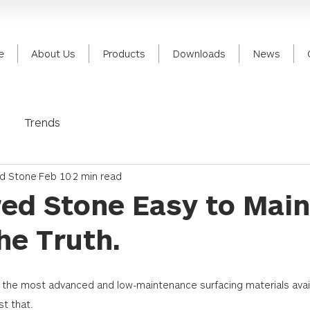
e
About Us
Products
Downloads
News
Trends
ed Stone
Feb 10
2 min read
red Stone Easy to Main
he Truth.
f the most advanced and low-maintenance surfacing materials avai
t that. 