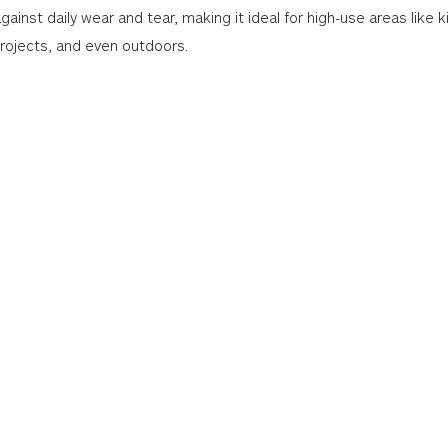
gainst daily wear and tear, making it ideal for high-use areas like k
projects, and even outdoors.