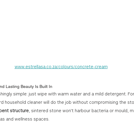
www.estrellasa.co.za/colours/concrete-cream
nd Lasting Beauty Is Built In
shingly simple: just wipe with warm water and a mild detergent. Fo
d household cleaner will do the job without compromising the st
bent structure
, sintered stone won’t harbour bacteria or mould, ma
eas and wellness spaces.