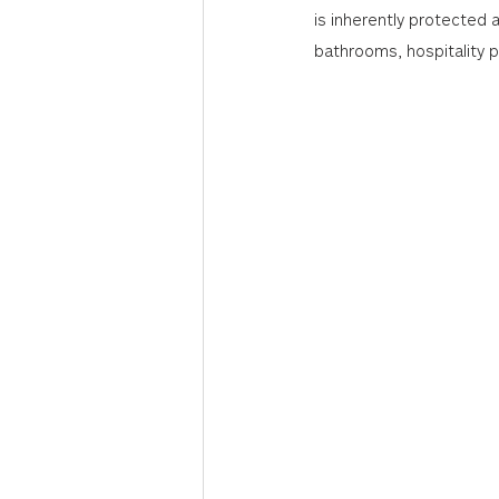
is inherently protected a
bathrooms, hospitality 