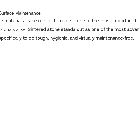
 Surface Maintenance
e materials, ease of maintenance is one of the most important fac
onals alike. 
Sintered stone stands out as one of the most advan
pecifically to be tough, hygienic, and virtually maintenance-free.