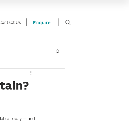
Contact Us
Enquire
tain?
lable today — and 