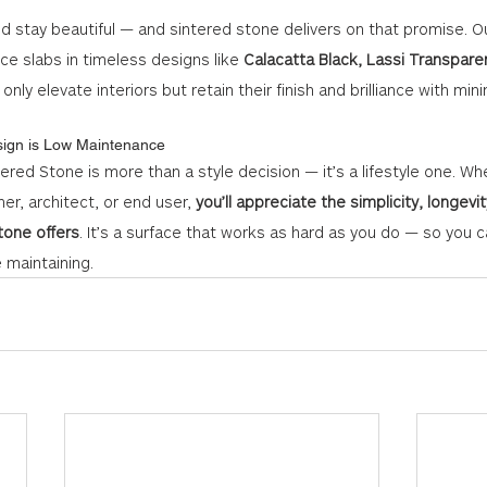
ld stay beautiful — and sintered stone delivers on that promise. Ou
e slabs in timeless designs like 
Calacatta Black, Lassi Transparen
 only elevate interiors but retain their finish and brilliance with mi
sign is Low Maintenance
ered Stone is more than a style decision — it’s a lifestyle one. Wh
ner, architect, or end user, 
you’ll appreciate the simplicity, longevi
stone offers
. It’s a surface that works as hard as you do — so you
e maintaining.