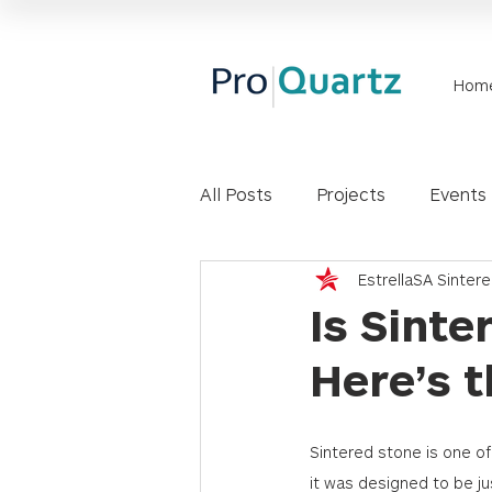
Hom
All Posts
Projects
Events
EstrellaSA Sinter
Is Sinte
Here’s t
Sintered stone is one o
it was designed to be jus