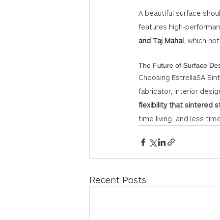
A beautiful surface shou
features high-performanc
and Taj Mahal
, which not
The Future of Surface De
Choosing EstrellaSA Sint
fabricator, interior desig
flexibility that sintered 
time living, and less tim
Recent Posts