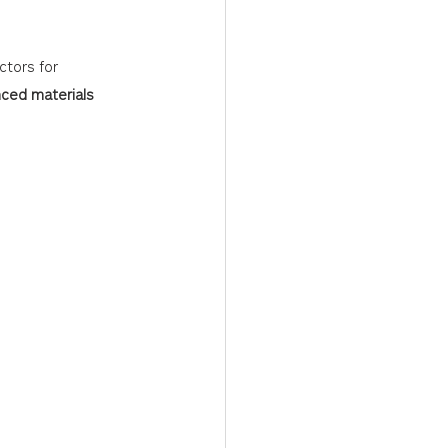
tors for 
ced materials 