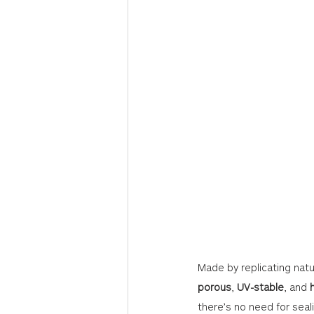
Made by replicating nat
porous
, 
UV-stable
, and 
there’s no need for seal