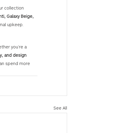
r collection 
ti, Galaxy Beige, 
nimal upkeep.
ether you're a 
ty, and design 
 can spend more 
See All