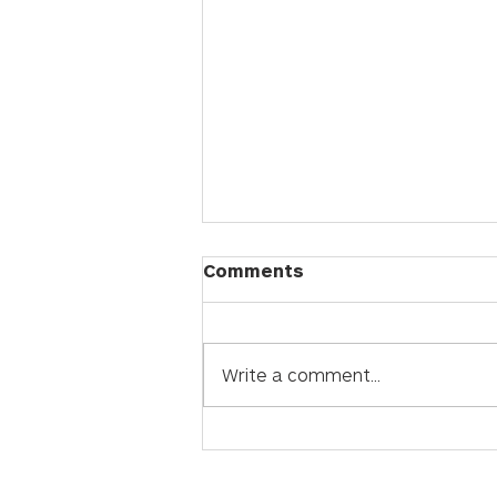
Comments
Write a comment...
Quartz vs. Sintered
Stone: How to Choose
the Perfect Premium