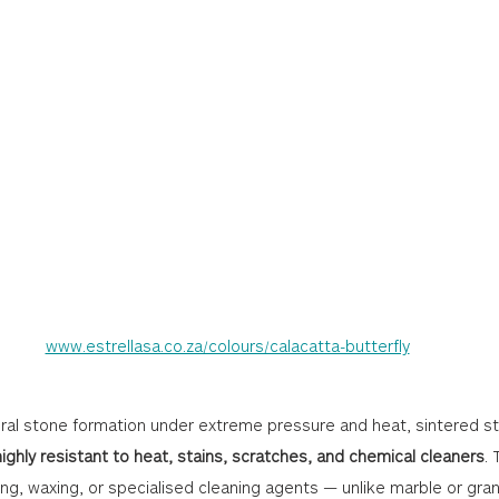
www.estrellasa.co.za/colours/calacatta-butterfly
ural stone formation under extreme pressure and heat, sintered st
highly resistant to heat, stains, scratches, and chemical cleaners
.
ing, waxing, or specialised cleaning agents — unlike marble or gran