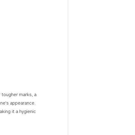
r tougher marks, a 
one’s appearance. 
king it a hygienic 