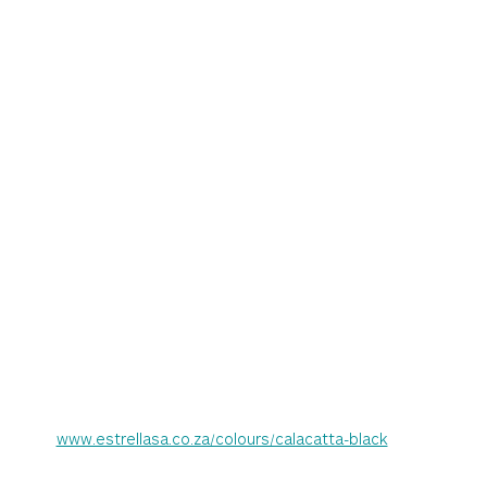
www.estrellasa.co.za/colours/calacatta-black