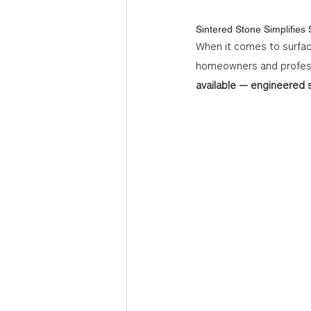
Sintered Stone Simplifies
When it comes to surfac
homeowners and professi
available — engineered s