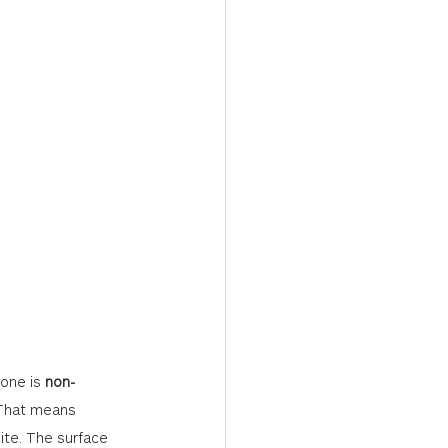
one is 
non-
 That means 
ite. The surface 