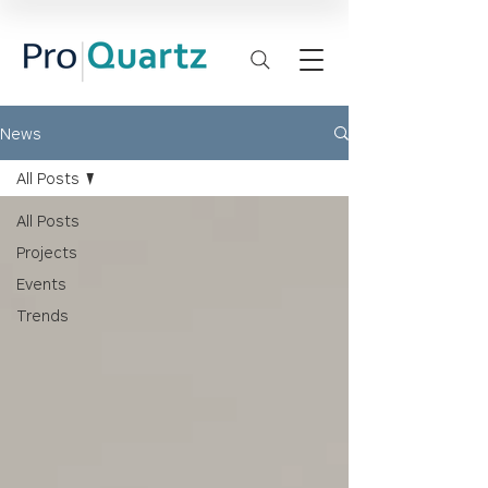
News
All Posts
All Posts
Projects
Events
Trends