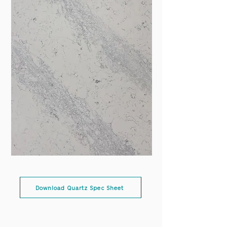
Download Quartz Spec Sheet