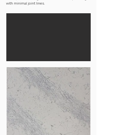
with minimal joint lines.