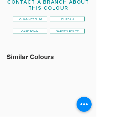
CONTACT A BRANCH ABOUT
THIS COLOUR
JOHANNESBURG
DURBAN
CAPE TOWN
GARDEN ROUTE
Similar Colours