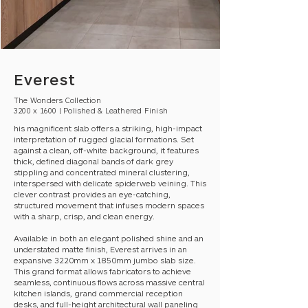
Everest
The Wonders Collection
3200 x 1600 | Polished & Leathered Finish
his magnificent slab offers a striking, high-impact
interpretation of rugged glacial formations. Set
against a clean, off-white background, it features
thick, defined diagonal bands of dark grey
stippling and concentrated mineral clustering,
interspersed with delicate spiderweb veining. This
clever contrast provides an eye-catching,
structured movement that infuses modern spaces
with a sharp, crisp, and clean energy.
Available in both an elegant polished shine and an
understated matte finish, Everest arrives in an
expansive 3220mm x 1850mm jumbo slab size.
This grand format allows fabricators to achieve
seamless, continuous flows across massive central
kitchen islands, grand commercial reception
desks, and full-height architectural wall paneling