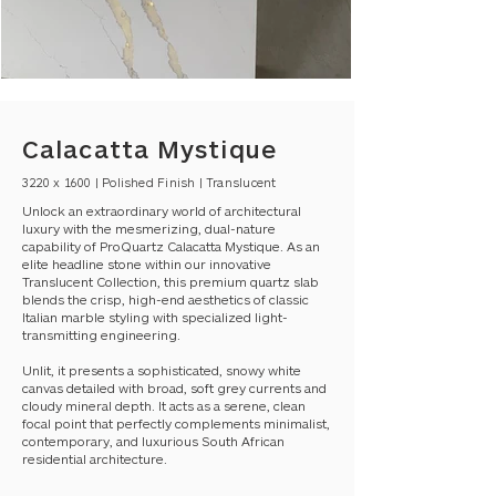
Calacatta Mystique
3220 x 1600 | Polished Finish | Translucent
Unlock an extraordinary world of architectural
luxury with the mesmerizing, dual-nature
capability of ProQuartz Calacatta Mystique. As an
elite headline stone within our innovative
Translucent Collection, this premium quartz slab
blends the crisp, high-end aesthetics of classic
Italian marble styling with specialized light-
transmitting engineering.
Unlit, it presents a sophisticated, snowy white
canvas detailed with broad, soft grey currents and
cloudy mineral depth. It acts as a serene, clean
focal point that perfectly complements minimalist,
contemporary, and luxurious South African
residential architecture.