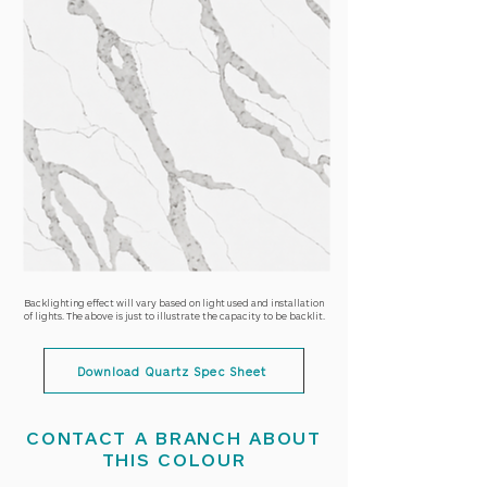
Backlighting effect will vary based on light used and installation
of lights. The above is just to illustrate the capacity to be backlit.
Download Quartz Spec Sheet
CONTACT A BRANCH ABOUT
THIS COLOUR