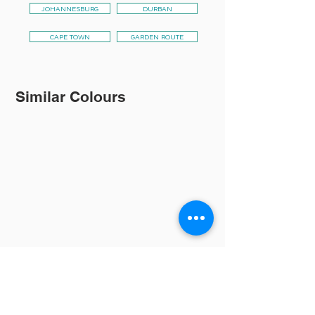
JOHANNESBURG
DURBAN
CAPE TOWN
GARDEN ROUTE
Similar Colours